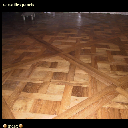
Versailles panels
index